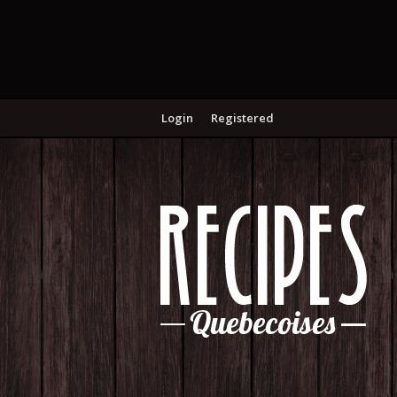
Login
Registered