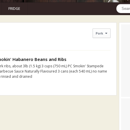
FRIDGE
Pork
okin' Habanero Beans and Ribs
rk ribs, about 3lb (1.5 kg) 3 cups (750 mL) PC Smokin' Stampede
rbecue Sauce Naturally Flavoured 3 cans (each 540 mL) no name
 rinsed and drained