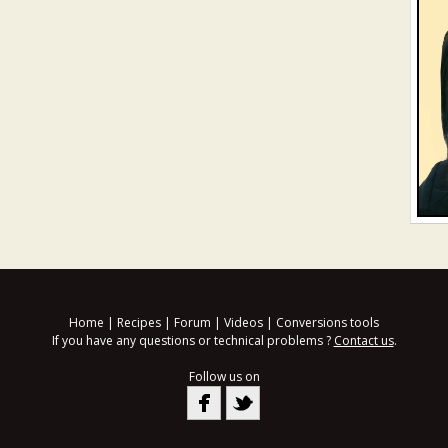
Home
|
Recipes
|
Forum
|
Videos
|
Conversions tools
If you have any questions or technical problems ?
Contact us
.
Follow us on