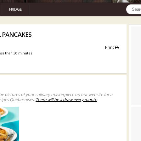
FRIDGE
L PANCAKES
Print
ess than 30 minutes
he pictures of your culinary masterpiece on our website for a
cipes Quebecoises.
There will be a draw every month
.