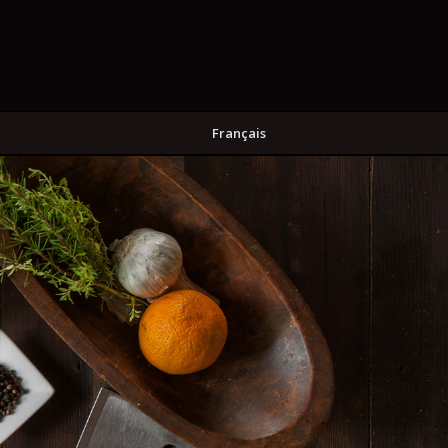
Français