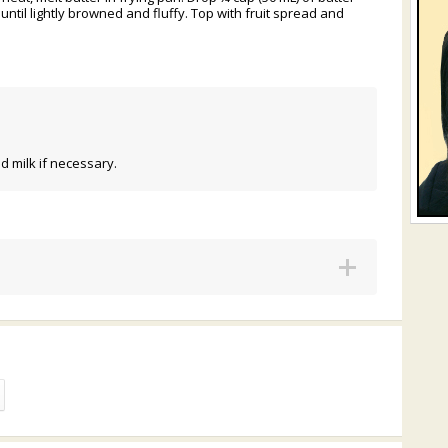
until lightly browned and fluffy. Top with fruit spread and
d milk if necessary.