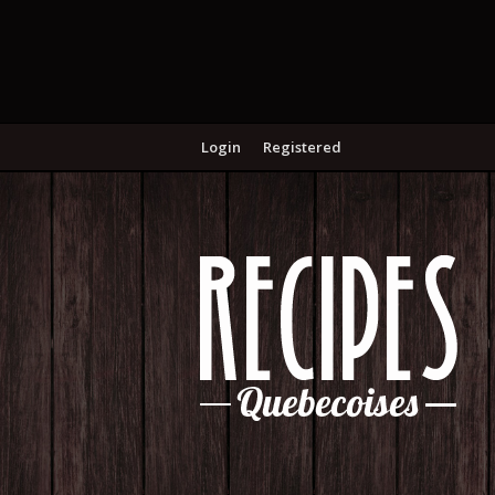
Login
Registered