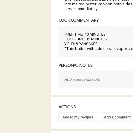
into melted butter, cook on both sides 
serve immediately.
COOK COMMENTARY
PREP TIME: 10 MINUTES
COOK TIME: 15 MINUTES
YIELD: 8 PANCAKES
*Thin batter with additional evaporate
PERSONAL NOTES
Add a personal note
ACTIONS
Add to my recipes
Add a comment