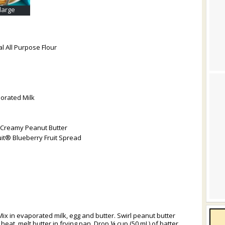
nlarge
l All Purpose Flour
orated Milk
 Creamy Peanut Butter
it® Blueberry Fruit Spread
Mix in evaporated milk, egg and butter. Swirl peanut butter
eat, melt butter in frying pan. Drop ¼ cup (50 mL) of batter