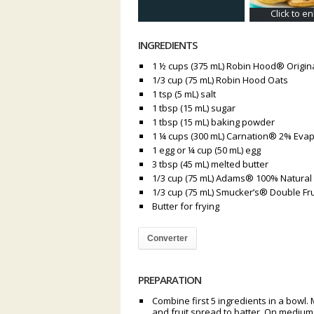
Click to e
INGREDIENTS
1 ½ cups (375 mL) Robin Hood® Origina
1/3 cup (75 mL) Robin Hood Oats
1 tsp (5 mL) salt
1 tbsp (15 mL) sugar
1 tbsp (15 mL) baking powder
1 ¼ cups (300 mL) Carnation® 2% Evap
1 egg or ¼ cup (50 mL) egg
3 tbsp (45 mL) melted butter
1/3 cup (75 mL) Adams® 100% Natural
1/3 cup (75 mL) Smucker’s® Double Fru
Butter for frying
Converter
PREPARATION
Combine first 5 ingredients in a bowl. 
and fruit spread to batter. On medium h