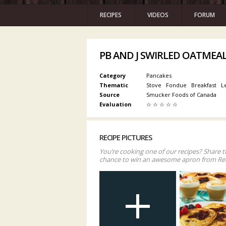
RECIPES
VIDEOS
FORUM
PB AND J SWIRLED OATMEA
Category
Pancakes
Thematic
Stove
Fondue
Breakfast
L
Source
Smucker Foods of Canada
Evaluation
☆
☆
☆
☆
☆
RECIPE PICTURES
You’re cooking one of our recipes? Share t
chance to win an awesome apron from Re