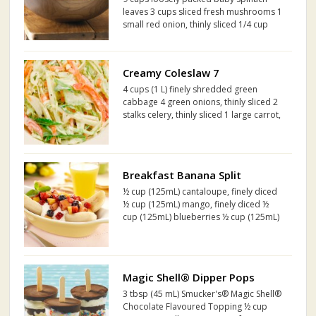
leaves 3 cups sliced fresh mushrooms 1
small red onion, thinly sliced 1/4 cup
pine nuts, toasted 1/2 cup Kraft
Raspberry Vinaigrette Dressing 3 Tbsp.
maple syrup
Creamy Coleslaw 7
4 cups (1 L) finely shredded green
cabbage 4 green onions, thinly sliced 2
stalks celery, thinly sliced 1 large carrot,
finely diced Half fennel bulb, thinly
sliced Half sweet red pepper, thinly
sliced
Breakfast Banana Split
½ cup (125mL) cantaloupe, finely diced
½ cup (125mL) mango, finely diced ½
cup (125mL) blueberries ½ cup (125mL)
strawberries, finely chopped 2 tbsp
(30mL) Smucker's® Wildberry No Sugar
Added Fruit and Concentrated White
Grape Juice Spread 4...
Magic Shell® Dipper Pops
3 tbsp (45 mL) Smucker's® Magic Shell®
Chocolate Flavoured Topping ½ cup