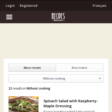
Login
Registered
Français
More recent
Best match
Without cooking
22
results in
Without cooking
Spinach Salad with Raspberry-
Maple Dressing
9 cups loosely packed baby spinach