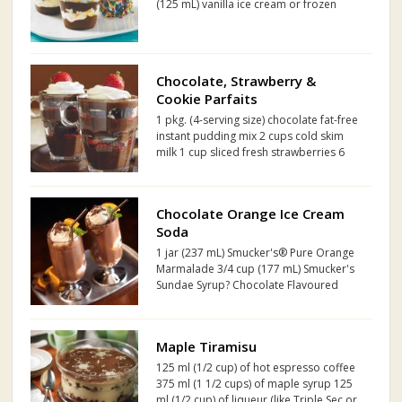
(125 mL) vanilla ice cream or frozen
yogurt, softened Sprinkles
Chocolate, Strawberry &
Cookie Parfaits
1 pkg. (4-serving size) chocolate fat-free
instant pudding mix 2 cups cold skim
milk 1 cup sliced fresh strawberries 6
30% Less Fat Oreo Cookies, coarsely
chopped 1/4 cup thawed Cool Whip
Light Whipped Topping
Chocolate Orange Ice Cream
Soda
1 jar (237 mL) Smucker's® Pure Orange
Marmalade 3/4 cup (177 mL) Smucker's
Sundae Syrup? Chocolate Flavoured
Syrup 1 1/2 cups (355 mL) milk 1 1/2
cups (355 mL) club soda 4 scoops
vanilla ice cream
Maple Tiramisu
125 ml (1/2 cup) of hot espresso coffee
375 ml (1 1/2 cups) of maple syrup 125
ml (1/2 cup) of liqueur (like Triple Sec or