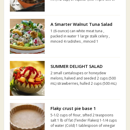
Amaretto) 125 ml (1/2 cup) of dried
raisins 125 ml (1/2 cup) of dried
cranberries 6 eggs, separated Two 475
g tubs of mas...
A Smarter Walnut Tuna Salad
1 (6-ounce) can white meat tuna ,
packed in water 1 large stalk celery ,
minced 4 radishes , minced 1
tablespoon minced red onion 1/2 a
Granny Smith apple , minced 2 to 3
tablespoons minced flat leaf parsley 2
teaspoons fresh lime juice 3 to 4...
SUMMER DELIGHT SALAD
2 small cantaloupes or honeydew
melons, halved and seeded 2 cups (500
mL) strawberries, hulled 2 cups (500 mL)
orange sherbet 1/2 cup (125 mL)
Smucker's® Pure Strawberry Jam 1/4
cup (50 mL) orange juice Mint sprigs,
optional
Flaky crust pie base 1
5-1/2 cups of flour, sifted 2 teaspoons
salt 1 lb of fat (Tender Flakes) 1-1/4 cups
of water (Cold) 1 tablespoon of vinegar