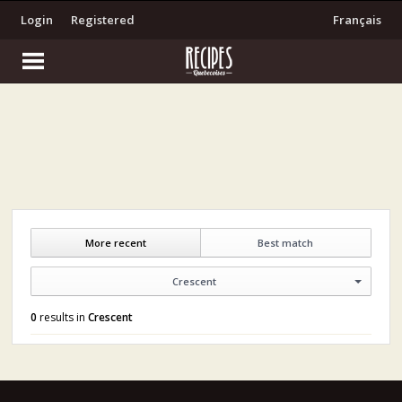
Login
Registered
Français
More recent
Best match
Crescent
0
results in
Crescent