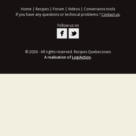
Home
|
Recipes
|
Forum
|
Videos
|
Conversions tools
If you have any questions or technical problems ?
Contact us
.
Follow us on
© 2026 - All rights reserved. Recipes Quebecoises
A realisation of
LogiAction
.