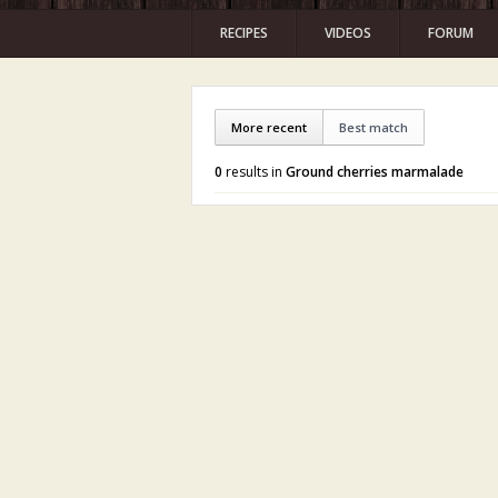
RECIPES
VIDEOS
FORUM
More recent
Best match
0
results in
Ground cherries marmalade