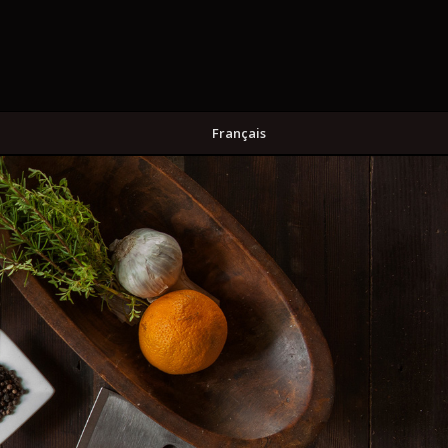
Français