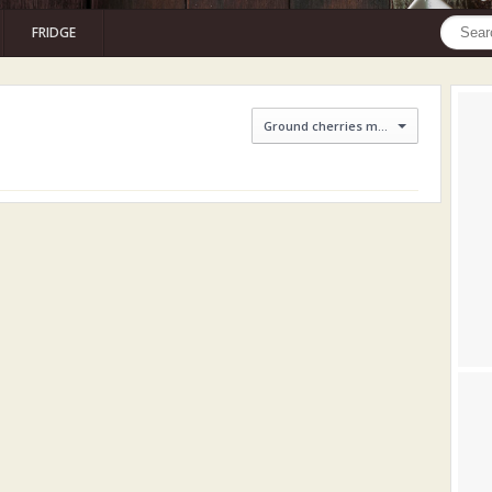
FRIDGE
Ground cherries marmalade