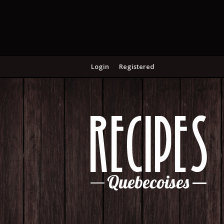
Login
Registered