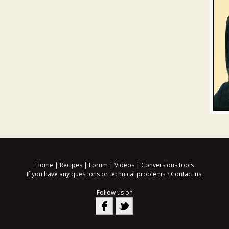
Home
|
Recipes
|
Forum
|
Videos
|
Conversions tools
If you have any questions or technical problems ?
Contact us
.
Follow us on