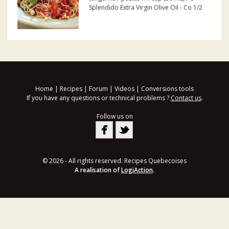
Splendido Extra Virgin Olive Oil - Co 1/2
cup (125 mL) PC Colossal Stuffed Queen
Olives, coarsely chopped 1 pkg (454 g)
PC Raw Peeled Pacific White Shrimp
thawed 3 oz...
Home
|
Recipes
|
Forum
|
Videos
|
Conversions tools
If you have any questions or technical problems ?
Contact us
.
Follow us on
© 2026 - All rights reserved. Recipes Quebecoises
A realisation of
LogiAction
.