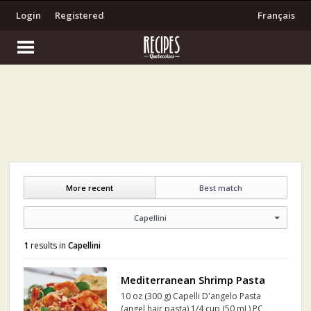
Login
Registered
Français
More recent
Best match
Capellini
1
results in
Capellini
Mediterranean Shrimp Pasta
10 oz (300 g) Capelli D'angelo Pasta
(angel hair pasta) 1/4 cup (50 mL) PC