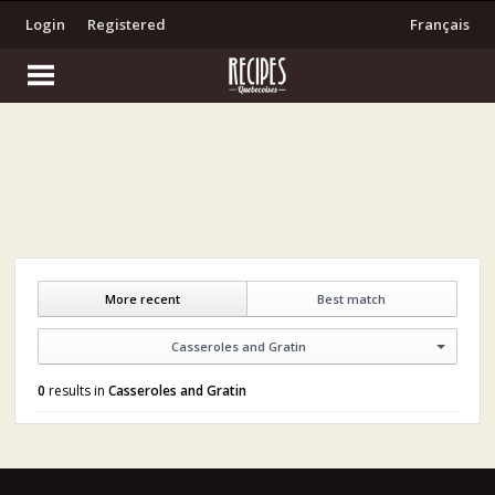
Login
Registered
Français
More recent
Best match
Casseroles and Gratin
0
results in
Casseroles and Gratin