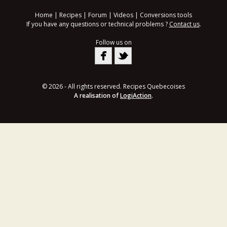
Home
|
Recipes
|
Forum
|
Videos
|
Conversions tools
If you have any questions or technical problems ?
Contact us
.
Follow us on
© 2026 - All rights reserved. Recipes Quebecoises
A realisation of
LogiAction
.