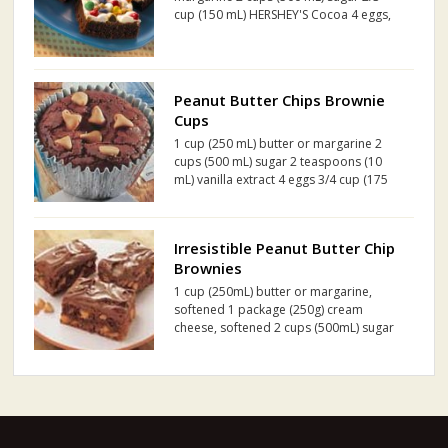
cup (150 mL) HERSHEY'S Cocoa 4 eggs,
beaten 2 teaspoons (10 mL) vanilla
extract 3/4 cup (175 mL) all-purpose
flour 1/2 teaspoon (2 mL) salt 1/4
teaspoon (1 mL) baki...
Peanut Butter Chips Brownie
Cups
1 cup (250 mL) butter or margarine 2
cups (500 mL) sugar 2 teaspoons (10
mL) vanilla extract 4 eggs 3/4 cup (175
mL) HERSHEY'S Cocoa 1 3/4 cups (425
mL) all purpose flour 1/2 teaspoon (2
mL) baking powder 1/2 teaspoon (2 mL)
Irresistible Peanut Butter Chip
salt 1 pa...
Brownies
1 cup (250mL) butter or margarine,
softened 1 package (250g) cream
cheese, softened 2 cups (500mL) sugar
3 eggs 1 teaspoon (5mL) vanilla extract
1 cup (250mL) all purpose flour 3/4 cup
(175mL) HERSHEY'S Cocoa 1/2 teaspoon
(2mL) salt 1...