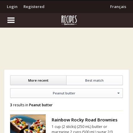
Login
Registered
Français
More recent
Best match
Peanut butter
3
results in
Peanut butter
Rainbow Rocky Road Brownies
1 cup (2 sticks) (250 mL) butter or
margarine 2 cups (500 mL) sugar 2/3