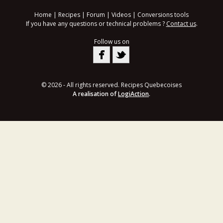
Home
|
Recipes
|
Forum
|
Videos
|
Conversions tools
If you have any questions or technical problems ?
Contact us
.
Follow us on
© 2026 - All rights reserved. Recipes Quebecoises
A realisation of
LogiAction
.