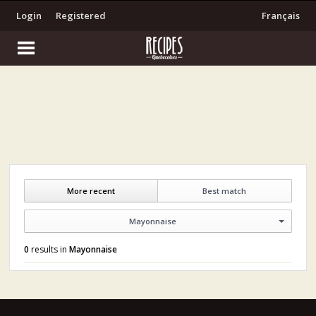
Login
Registered
Français
More recent
Best match
Mayonnaise
0
results in
Mayonnaise