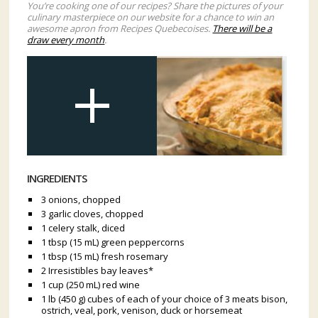
You’re cooking one of our recipes? Share the pictures of your
culinary masterpiece on our website for a chance to win an
awesome apron from Recipes Quebecoises.
There will be a
draw every month
.
INGREDIENTS
3 onions, chopped
3 garlic cloves, chopped
1 celery stalk, diced
1 tbsp (15 mL) green peppercorns
1 tbsp (15 mL) fresh rosemary
2 Irresistibles bay leaves*
1 cup (250 mL) red wine
1 lb (450 g) cubes of each of your choice of 3 meats bison,
ostrich, veal, pork, venison, duck or horsemeat