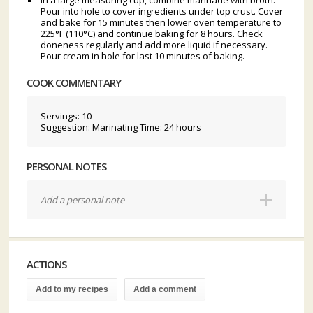
In a large measuring cup, combine marinade with broth.
Pour into hole to cover ingredients under top crust. Cover
and bake for 15 minutes then lower oven temperature to
225°F (110°C) and continue baking for 8 hours. Check
doneness regularly and add more liquid if necessary.
Pour cream in hole for last 10 minutes of baking.
COOK COMMENTARY
Servings: 10
Suggestion: Marinating Time: 24 hours
PERSONAL NOTES
Add a personal note
ACTIONS
Add to my recipes
Add a comment