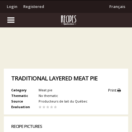
Login
Registered
Français
TRADITIONAL LAYERED MEAT PIE
Print
Category
Meat pie
Thematic
No thematic
Source
Producteurs de lait du Québec
Evaluation
☆
☆
☆
☆
☆
RECIPE PICTURES