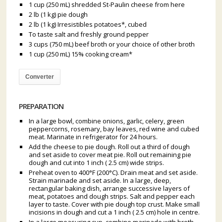
1 cup (250 mL) shredded St-Paulin cheese from here
2 lb (1 kg) pie dough
2 lb (1 kg) Irresistibles potatoes*, cubed
To taste salt and freshly ground pepper
3 cups (750 mL) beef broth or your choice of other broth
1 cup (250 mL) 15% cooking cream*
Converter
PREPARATION
In a large bowl, combine onions, garlic, celery, green
peppercorns, rosemary, bay leaves, red wine and cubed
meat. Marinate in refrigerator for 24 hours.
Add the cheese to pie dough. Roll out a third of dough
and set aside to cover meat pie. Roll out remaining pie
dough and cut into 1 inch ( 2.5 cm) wide strips.
Preheat oven to 400°F (200°C). Drain meat and set aside.
Strain marinade and set aside. In a large, deep,
rectangular baking dish, arrange successive layers of
meat, potatoes and dough strips. Salt and pepper each
layer to taste. Cover with pie dough top crust. Make small
incisions in dough and cut a 1 inch ( 2.5 cm) hole in centre.