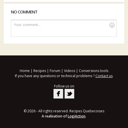
NO COMMENT
Your comment...
Home
|
Recipes
|
Forum
|
Videos
|
Conversions tools
If you have any questions or technical problems ?
Contact us
.
Follow us on
© 2026 - All rights reserved. Recipes Quebecoises
A realisation of
LogiAction
.