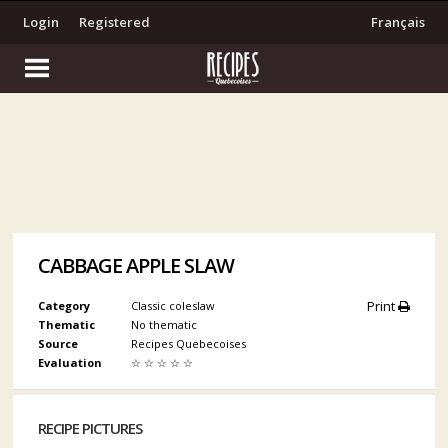
Login
Registered
Français
CABBAGE APPLE SLAW
Print
Category
Classic coleslaw
Thematic
No thematic
Source
Recipes Quebecoises
Evaluation
☆
☆
☆
☆
☆
RECIPE PICTURES