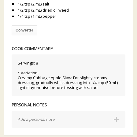
1/2 tsp (2 mL) salt
1/2 tsp (2 mL) dried dillweed
1/4 tsp (1 mL) pepper
Converter
COOK COMMENTARY
Servings: 8
* Variation:
Creamy Cabbage Apple Slaw: For slightly creamy
dressing, gradually whisk dressing into 1/4 cup (50 mL)
light mayonnaise before tossing with salad
PERSONAL NOTES
Add a personal note