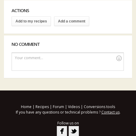
ACTIONS
Add to my recipes
Add a comment
NO COMMENT
Your comment...
Home
|
Recipes
|
Forum
|
Videos
|
Conversions tools
If you have any questions or technical problems ?
Contact us
.
Follow us on