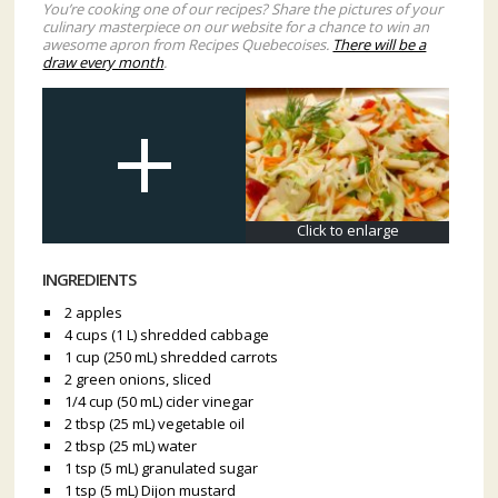
You’re cooking one of our recipes? Share the pictures of your
culinary masterpiece on our website for a chance to win an
awesome apron from Recipes Quebecoises.
There will be a
draw every month
.
Click to enlarge
INGREDIENTS
2 apples
4 cups (1 L) shredded cabbage
1 cup (250 mL) shredded carrots
2 green onions, sliced
1/4 cup (50 mL) cider vinegar
2 tbsp (25 mL) vegetabIe oil
2 tbsp (25 mL) water
1 tsp (5 mL) granulated sugar
1 tsp (5 mL) Dijon mustard