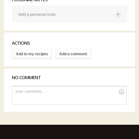
Add a personal note
ACTIONS
Add to my recipes
Add a comment
NO COMMENT
Your comment...