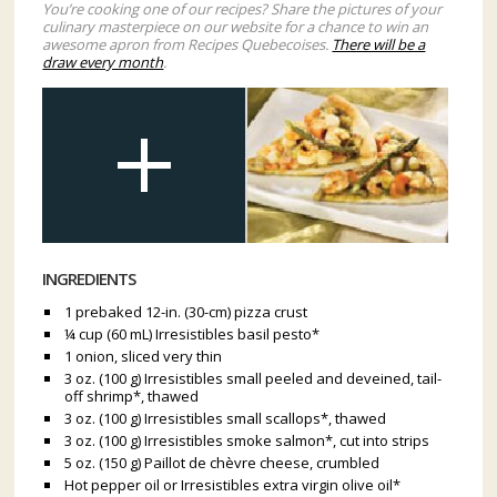
You’re cooking one of our recipes? Share the pictures of your
culinary masterpiece on our website for a chance to win an
awesome apron from Recipes Quebecoises.
There will be a
draw every month
.
INGREDIENTS
1 prebaked 12-in. (30-cm) pizza crust
¼ cup (60 mL) Irresistibles basil pesto*
1 onion, sliced very thin
3 oz. (100 g) Irresistibles small peeled and deveined, tail-
off shrimp*, thawed
3 oz. (100 g) Irresistibles small scallops*, thawed
3 oz. (100 g) Irresistibles smoke salmon*, cut into strips
5 oz. (150 g) Paillot de chèvre cheese, crumbled
Hot pepper oil or Irresistibles extra virgin olive oil*