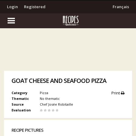
Login
Registered
Français
GOAT CHEESE AND SEAFOOD PIZZA
Print
Category
Pizza
Thematic
No thematic
Source
Chef Josée Robitaille
Evaluation
☆
☆
☆
☆
☆
RECIPE PICTURES