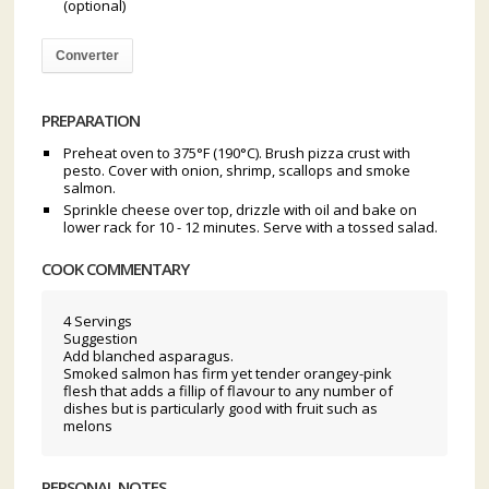
(optional)
Converter
PREPARATION
Preheat oven to 375°F (190°C). Brush pizza crust with
pesto. Cover with onion, shrimp, scallops and smoke
salmon.
Sprinkle cheese over top, drizzle with oil and bake on
lower rack for 10 - 12 minutes. Serve with a tossed salad.
COOK COMMENTARY
4 Servings
Suggestion
Add blanched asparagus.
Smoked salmon has firm yet tender orangey-pink
flesh that adds a fillip of flavour to any number of
dishes but is particularly good with fruit such as
melons
PERSONAL NOTES