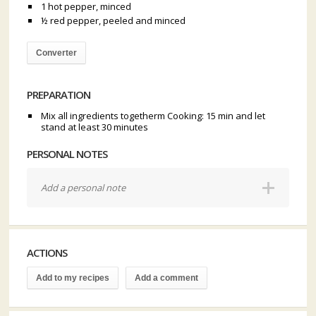
1 hot pepper, minced
½ red pepper, peeled and minced
Converter
PREPARATION
Mix all ingredients togetherm Cooking: 15 min and let
stand at least 30 minutes
PERSONAL NOTES
Add a personal note
ACTIONS
Add to my recipes
Add a comment