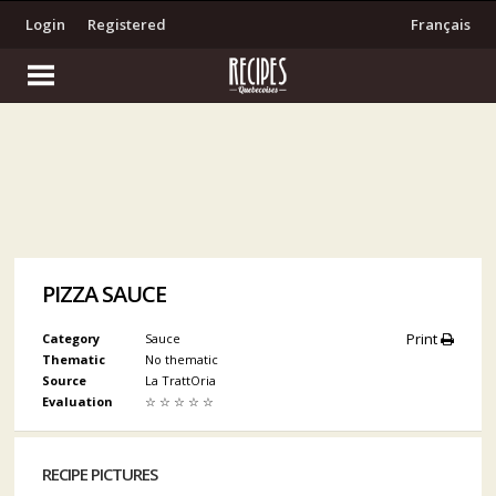
Login
Registered
Français
PIZZA SAUCE
Print
Category
Sauce
Thematic
No thematic
Source
La TrattOria
Evaluation
☆
☆
☆
☆
☆
RECIPE PICTURES