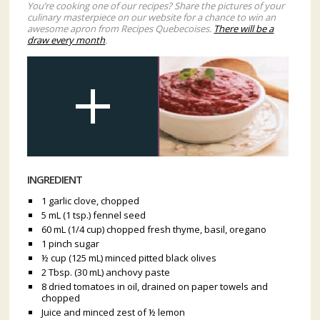
You’re cooking one of our recipes? Share the pictures of your
culinary masterpiece on our website for a chance to win an
awesome apron from Recipes Quebecoises.
There will be a
draw every month
.
INGREDIENT
1 garlic clove, chopped
5 mL (1 tsp.) fennel seed
60 mL (1/4 cup) chopped fresh thyme, basil, oregano
1 pinch sugar
½ cup (125 mL) minced pitted black olives
2 Tbsp. (30 mL) anchovy paste
8 dried tomatoes in oil, drained on paper towels and
chopped
Juice and minced zest of ½ lemon